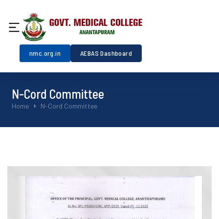
nmc.org.in
AEBAS Dashboard
N-Cord Committee
You are here:
Home
N-Cord Committee