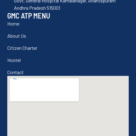
Govt. General Hospital Kamalanagar, Anantapuram
Andhra Pradesh 515001
GMC ATP MENU
Home
About Us
Citizen Charter
Hostel
Contact