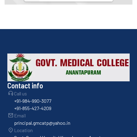
Contact info
Call us
+91-984-990-3077
+91-855-427-4209
Email
principal.gmcatp@yahoo.in
Location