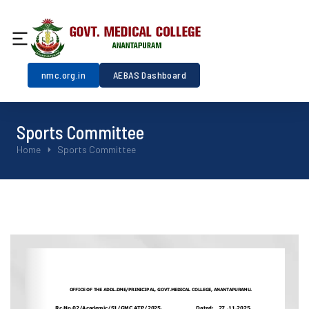
nmc.org.in
AEBAS Dashboard
Sports Committee
You are here:
Home
Sports Committee