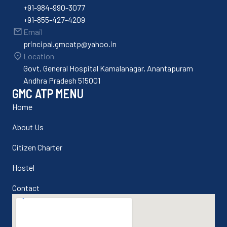
+91-984-990-3077
+91-855-427-4209
Email
principal.gmcatp@yahoo.in
Location
Govt. General Hospital Kamalanagar, Anantapuram
Andhra Pradesh 515001
GMC ATP MENU
Home
About Us
Citizen Charter
Hostel
Contact