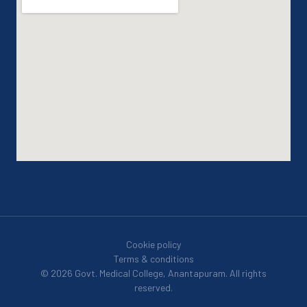
Cookie policy
Terms & conditions
© 2026 Govt. Medical College, Anantapuram. All rights
reserved.