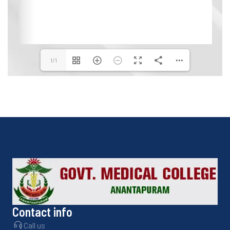
1/1
Contact info
Call us