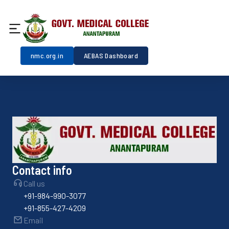
nmc.org.in
AEBAS Dashboard
Contact info
Call us
+91-984-990-3077
+91-855-427-4209
Email