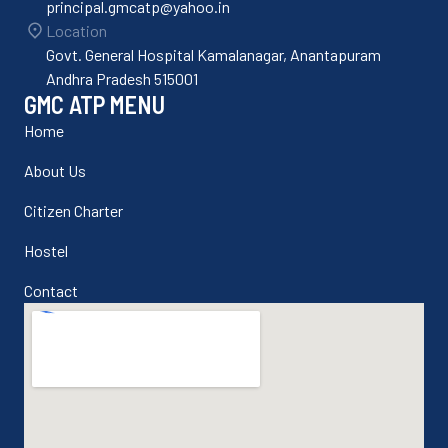
principal.gmcatp@yahoo.in
Location
Govt. General Hospital Kamalanagar, Anantapuram
Andhra Pradesh 515001
GMC ATP MENU
Home
About Us
Citizen Charter
Hostel
Contact