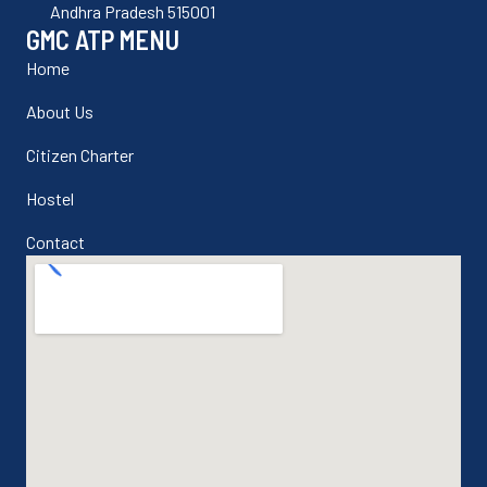
Andhra Pradesh 515001
GMC ATP MENU
Home
About Us
Citizen Charter
Hostel
Contact