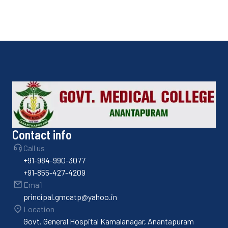
Contact info
Call us
+91-984-990-3077
+91-855-427-4209
Email
principal.gmcatp@yahoo.in
Location
Govt. General Hospital Kamalanagar, Anantapuram