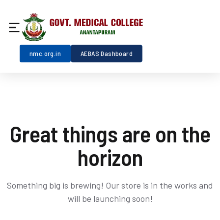
nmc.org.in
AEBAS Dashboard
Great things are on the
horizon
Something big is brewing! Our store is in the works and
will be launching soon!